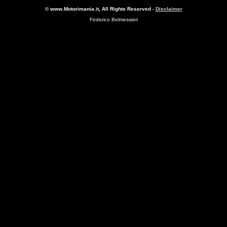
© www.Motorimania.it, All Rights Reserved -
Disclaimer
Federico Belmessieri