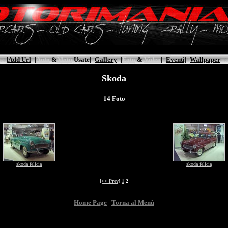
|Add Url|
|
Auto
&
Moto
Usate|
|Gallery|
|
Foto
&
Video
|
|Eventi|
|Wallpaper|
Skoda
14 Foto
skoda felicia
skoda felicia
[<< Prev]
1
2
Home Page
Torna al Menù